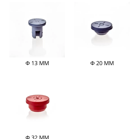
Φ 13 MM
Φ 20 MM
Φ 32 MM