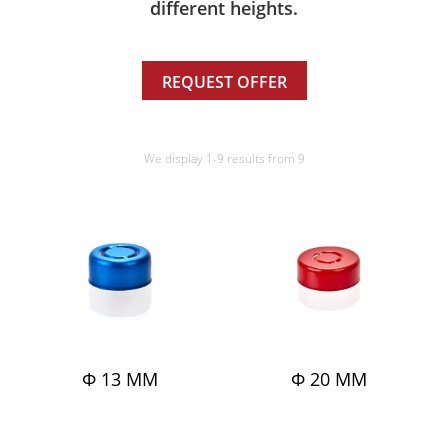
different heights.
REQUEST OFFER
We display 1-9 results from 9
Φ 13 MM
Φ 20 MM