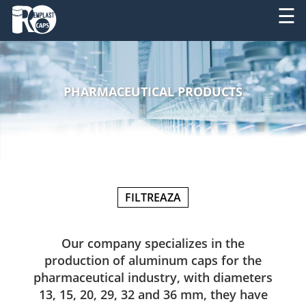
☰
ABOUT
RO
US
PHARMACEUTICAL PRODUCTS
EN
PRODUCTS
SERVICES
MACHINERY
FILTREAZA
NEWS
CONTACT
Our company specializes in the
production of aluminum caps for the
pharmaceutical industry, with diameters
13, 15, 20, 29, 32 and 36 mm, they have