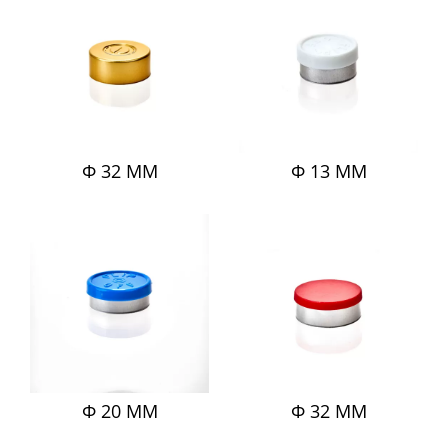
Φ 32 MM
Φ 13 MM
Φ 20 MM
Φ 32 MM