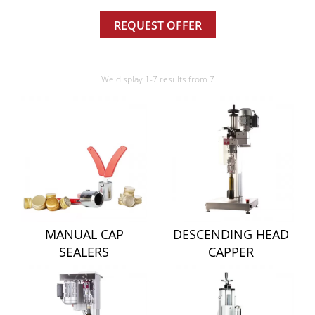
REQUEST OFFER
We display 1-7 results from 7
MANUAL CAP
DESCENDING HEAD
SEALERS
CAPPER