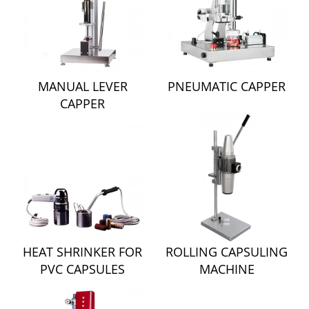
MANUAL LEVER
PNEUMATIC CAPPER
CAPPER
HEAT SHRINKER FOR
ROLLING CAPSULING
PVC CAPSULES
MACHINE