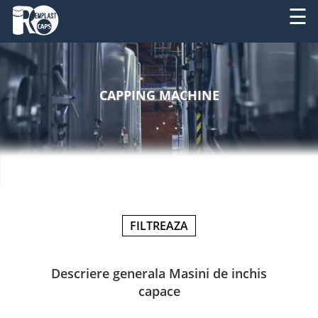
☰
ABOUT
RO
US
CAPPING MACHINE
EN
PRODUCTS
SERVICES
MACHINERY
NEWS
FILTREAZA
CONTACT
Descriere generala Masini de inchis
capace