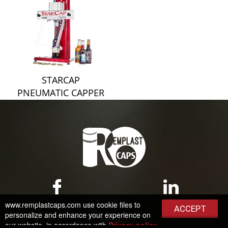
STARCAP
PNEUMATIC CAPPER
www.remplastcaps.com use cookie files to
ACCEPT
personalize and enhance your experience on
MENU
our website, in accordance with
Privacy policy
.